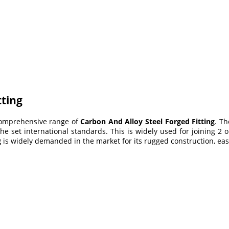
tting
 comprehensive range of
Carbon And Alloy Steel Forged Fitting
. Th
he set international standards. This is widely
used for joining 2 o
g
is widely demanded in the market for its rugged construction, easy