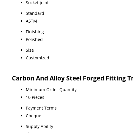
Socket joint
Standard
ASTM
Finishing
Polished
Size
Customized
Carbon And Alloy Steel Forged Fitting 
Minimum Order Quantity
10 Pieces
Payment Terms
Cheque
Supply Ability