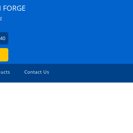
I FORGE
Z
440
ucts
Contact Us