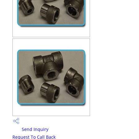
Send Inquiry
Request To Call Back