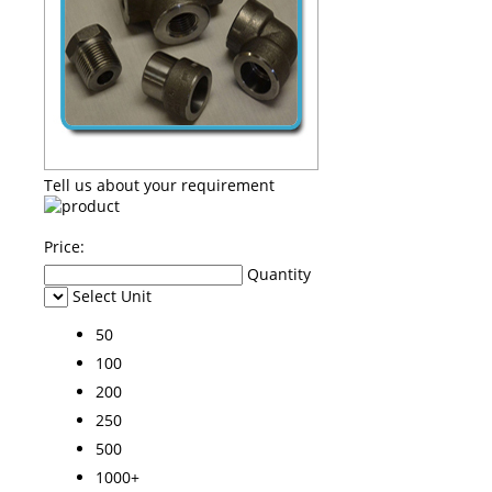
Tell us about your requirement
Price:
Quantity
Select Unit
50
100
200
250
500
1000+