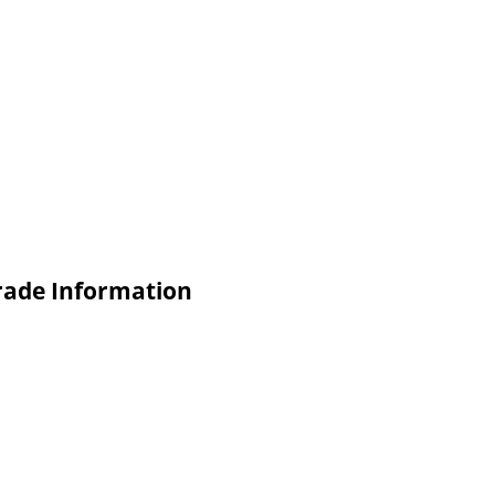
Trade Information