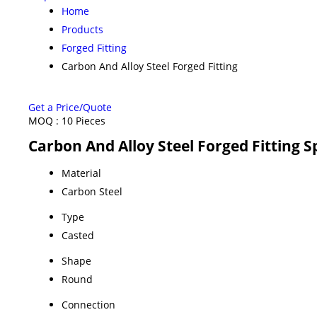
Home
Products
Forged Fitting
Carbon And Alloy Steel Forged Fitting
Get a Price/Quote
MOQ :
10 Pieces
Carbon And Alloy Steel Forged Fitting S
Material
Carbon Steel
Type
Casted
Shape
Round
Connection