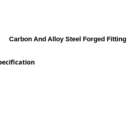
Carbon And Alloy Steel Forged Fitting
pecification