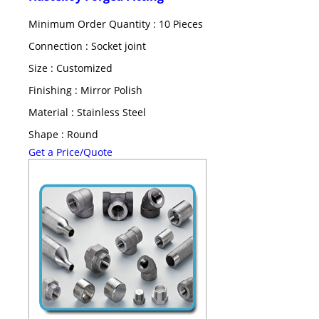
Minimum Order Quantity : 10 Pieces
Connection : Socket joint
Size : Customized
Finishing : Mirror Polish
Material : Stainless Steel
Shape : Round
Get a Price/Quote