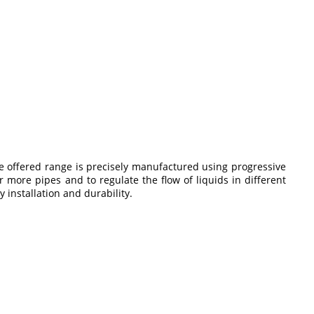
e offered range is precisely manufactured using progressive
r more pipes and to regulate the flow of liquids in different
 installation and durability.