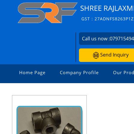
SHREE RAJLAXM
GST : 27ADNFS8263P1Z
Call us now :
07971549
Send Inquiry
Home Page
Company Profile
Our Prod