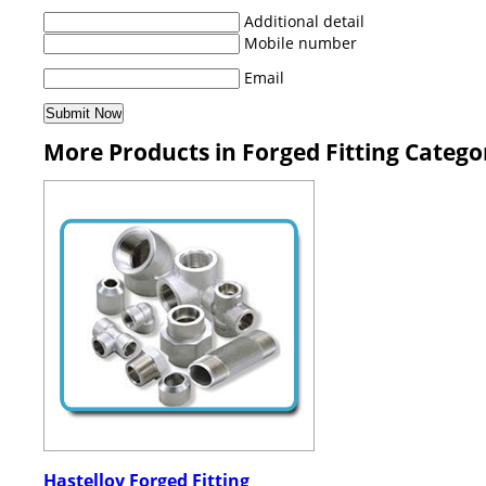
Additional detail
Mobile number
Email
More Products in Forged Fitting Catego
Hastelloy Forged Fitting