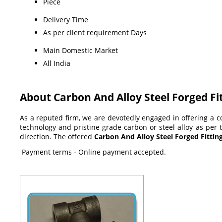
Piece
Delivery Time
As per client requirement Days
Main Domestic Market
All India
About Carbon And Alloy Steel Forged Fi
As a reputed firm, we are devotedly engaged in offering a
technology and pristine grade carbon or steel alloy as per t
direction
.
The offered
Carbon And Alloy Steel Forged Fittin
Payment terms - Online payment accepted.