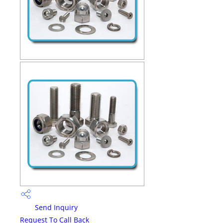
Send Inquiry
Request To Call Back