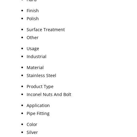
Finish
Polish
Surface Treatment
Other
Usage
Industrial
Material
Stainless Steel
Product Type
Inconel Nuts And Bolt
Application
Pipe Fitting
Color
Silver