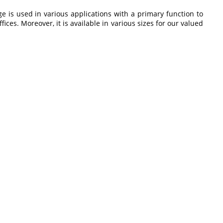
ge is
used in various applications with a primary function to
fices. Moreover, it is available in various sizes for our valued