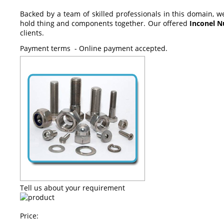
Backed by a team of skilled professionals in this domain, w
hold thing and components together
. Our offered
Inconel N
clients.
Payment terms - Online payment accepted.
Tell us about your requirement
Price: