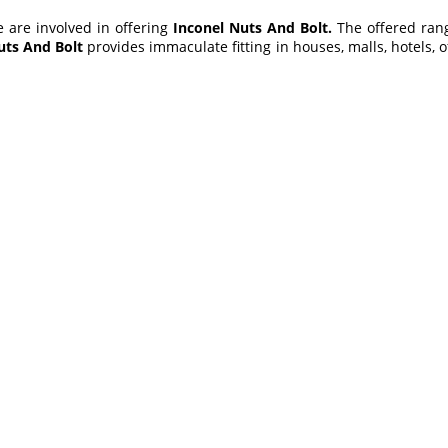
e are involved in offering
Inconel Nuts And Bolt
.
The offered ran
uts And Bolt
provides immaculate fitting in houses, malls, hotels, of