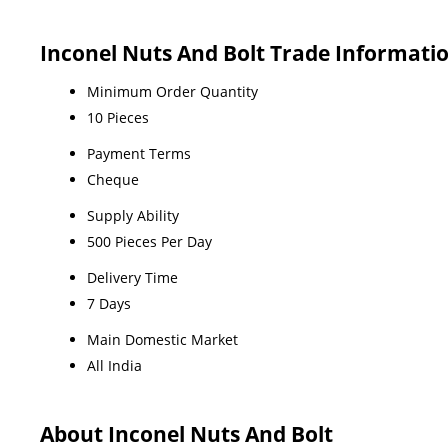
Inconel Nuts And Bolt Trade Informati
Minimum Order Quantity
10 Pieces
Payment Terms
Cheque
Supply Ability
500 Pieces Per Day
Delivery Time
7 Days
Main Domestic Market
All India
About Inconel Nuts And Bolt