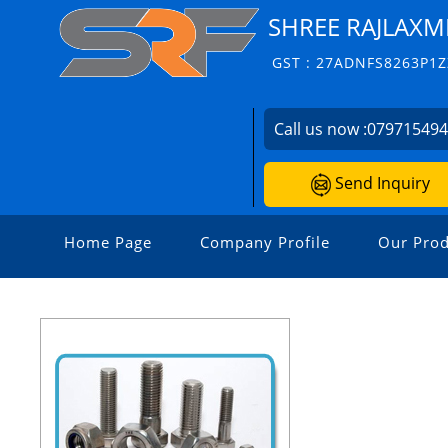
SHREE RAJLAXM
GST : 27ADNFS8263P1Z
Call us now :
07971549
Send Inquiry
Home Page
Company Profile
Our Prod