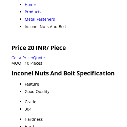
Home
Products
Metal Fasteners
Inconel Nuts And Bolt
Price 20 INR
/ Piece
Get a Price/Quote
MOQ :
10 Pieces
Inconel Nuts And Bolt Specification
Feature
Good Quality
Grade
304
Hardness
Hard