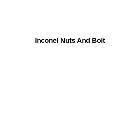
Inconel Nuts And Bolt