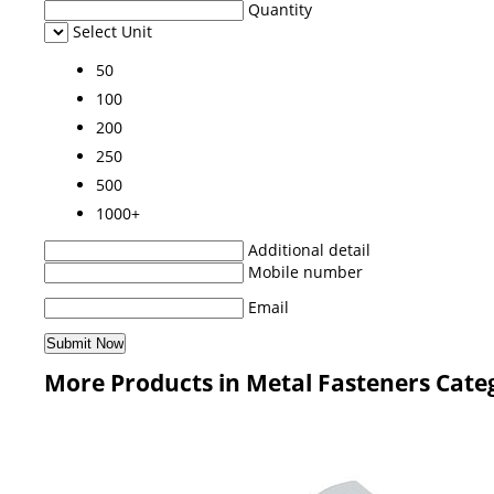
Quantity
Select Unit
50
100
200
250
500
1000+
Additional detail
Mobile number
Email
More Products in Metal Fasteners Cate