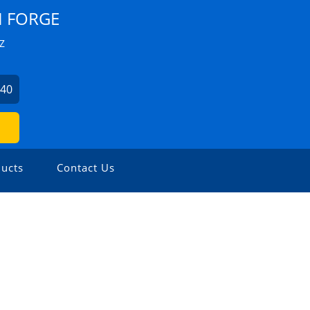
I FORGE
Z
440
ucts
Contact Us