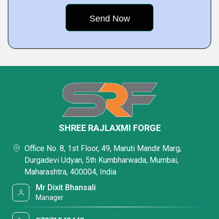
SHREE RAJLAXMI FORGE
Office No. 8, 1st Floor, 49, Maruti Mandir Marg,
Durgadevi Udyan, 5th Kumbharwada, Mumbai,
Maharashtra, 400004, India
Mr Dixit Bhansali
Manager