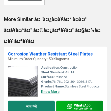
More Similar à¤¨à¤¿à¤à¥à¤² à¤à¤°
à¤à¥à¤ªà¤° à¤®à¤¿à¤¶à¥à¤° à¤§à¤¾à¤
¤à¥ à¤¶à¥à¤
Corrosion Weather Resistant Steel Plates
Minimum Order Quantity : 50 Kilograms
Application:
Construction
Steel Standard:
ASTM
Surface:
Polished
Grade:
76, 76L, 202, 304, 3016, 317L
Product Name:
Stainless Steel Products
Know More
WhatsApp
जांच भेजें
Get Latest Price