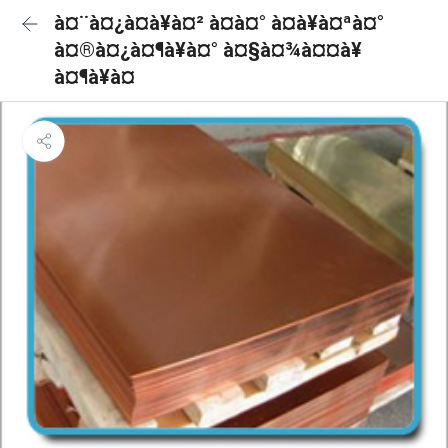
à¤¨à¤¿à¤à¥à¤² à¤à¤° à¤à¥à¤ªà¤°
à¤®à¤¿à¤¶à¥à¤° à¤§à¤¾à¤¤à¥
à¤¶à¥à¤