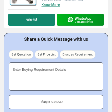
Know More
WhatsApp
जांच भेजें
Get Latest Price
Share a Quick Message with us
Get Quotation
Get Price List
Discuss Requirement
Enter Buying Requirement Details
मोबाइल number