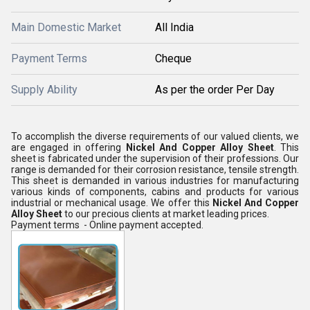
Main Domestic Market
All India
Payment Terms
Cheque
Supply Ability
As per the order Per Day
To accomplish the diverse requirements of our valued clients, we
are engaged in offering
Nickel And Copper Alloy Sheet
. This
sheet is fabricated under the supervision of their professions. Our
range is demanded for their corrosion resistance, tensile strength.
This sheet is demanded in various industries for manufacturing
various kinds of components, cabins and products for various
industrial or mechanical usage. We offer this
Nickel And Copper
Alloy Sheet
to our precious clients at market leading prices.
Payment terms - Online payment accepted.