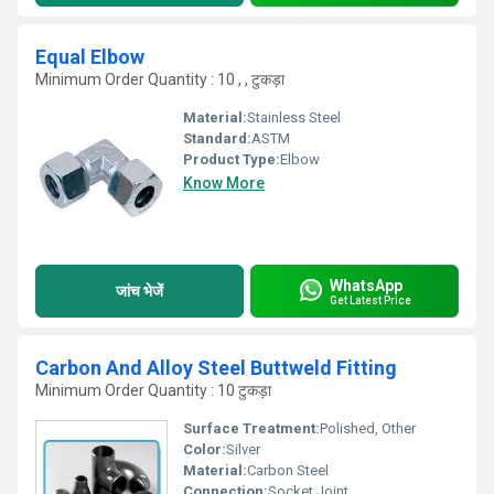
Equal Elbow
Minimum Order Quantity : 10 , , टुकड़ा
Material:
Stainless Steel
Standard:
ASTM
Product Type:
Elbow
Know More
WhatsApp
जांच भेजें
Get Latest Price
Carbon And Alloy Steel Buttweld Fitting
Minimum Order Quantity : 10 टुकड़ा
Surface Treatment:
Polished, Other
Color:
Silver
Material:
Carbon Steel
Connection:
Socket Joint