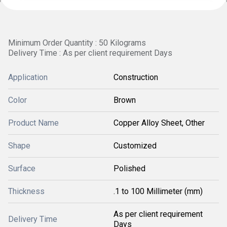
Minimum Order Quantity : 50 Kilograms
Delivery Time : As per client requirement Days
Application
Construction
Color
Brown
Product Name
Copper Alloy Sheet, Other
Shape
Customized
Surface
Polished
Thickness
.1 to 100 Millimeter (mm)
As per client requirement
Delivery Time
Days