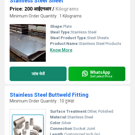
Stainless Steel Sheet
Price: 200 आईएनआर
/
Kilograms
Minimum Order Quantity : 1 Kilograms
Shape:
Plate
Steel Type:
Stainless Steel
Steel Product Type:
Steel Sheets
Product Name:
Stainless Steel Products
Know More
WhatsApp
जांच भेजें
Get Latest Price
Stainless Steel Buttweld Fitting
Minimum Order Quantity : 10 टुकड़ा
Surface Treatment:
Other, Polished
Material:
Stainless Steel
Color:
Silver
Connection:
Socket Joint
Length:
Customized Inch (in)