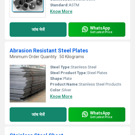
Standard:
ASTM
Know More
WhatsApp
जांच भेजें
Get Latest Price
Abrasion Resistant Steel Plates
Minimum Order Quantity : 50 Kilograms
Steel Type:
Stainless Steel
Steel Product Type:
Steel Plates
Shape:
Plate
Product Name:
Stainless Steel Products
Color:
Silver
Know More
WhatsApp
जांच भेजें
Get Latest Price