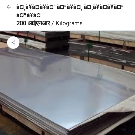
à¤¸à¥à¤à¥à¤¨à¤²à¥à¤¸ à¤¸à¥à¤à¥à¤²
à¤¶à¥à¤
200 आईएनआर
/ Kilograms