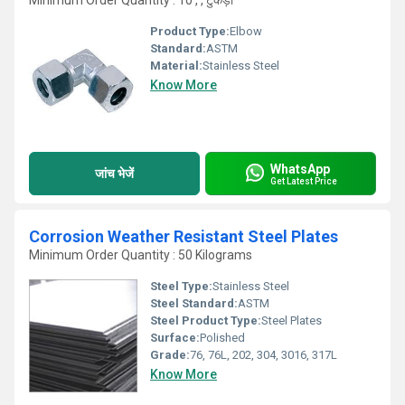
Minimum Order Quantity : 10 , , टुकड़ा
Product Type:
Elbow
Standard:
ASTM
Material:
Stainless Steel
Know More
WhatsApp
जांच भेजें
Get Latest Price
Corrosion Weather Resistant Steel Plates
Minimum Order Quantity : 50 Kilograms
Steel Type:
Stainless Steel
Steel Standard:
ASTM
Steel Product Type:
Steel Plates
Surface:
Polished
Grade:
76, 76L, 202, 304, 3016, 317L
Know More