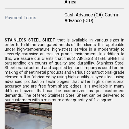
Africa
Cash Advance (CA), Cash in
Payment Terms
Advance (CID)
STAINLESS STEEL SHEET
that is available in various sizes in
order to fulfil the variegated needs of the clients. It is
applicable
under high-temperature, high-stress service in a moderately to
severely corrosive or erosion prone environment
. In addition to
this, we assure our clients that this
STAINLESS STEEL SHEET
is
outstanding on counts of quality and durability.
Stainless Steel
Sheet manufactured and supplied by our company is used for the
making of sheet metal products and various constructional-grade
elements. It is fabricated by using high-quality alloyed steel using
advanced production technologies that offer high dimensional
accuracy and are free from sharp edges. It is available in many
different sizes that can be customized as per customers
demands. The offered Stainless Steel Sheet can be delivered to
our customers with a minimum order quantity of 1 kilogram.