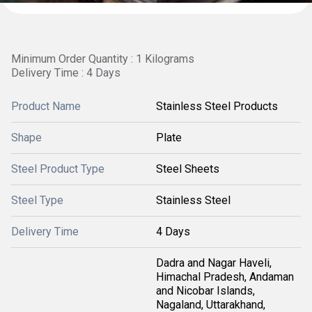
Minimum Order Quantity : 1 Kilograms
Delivery Time : 4 Days
Product Name
Stainless Steel Products
Shape
Plate
Steel Product Type
Steel Sheets
Steel Type
Stainless Steel
Delivery Time
4 Days
Dadra and Nagar Haveli,
Himachal Pradesh, Andaman
and Nicobar Islands,
Nagaland, Uttarakhand,