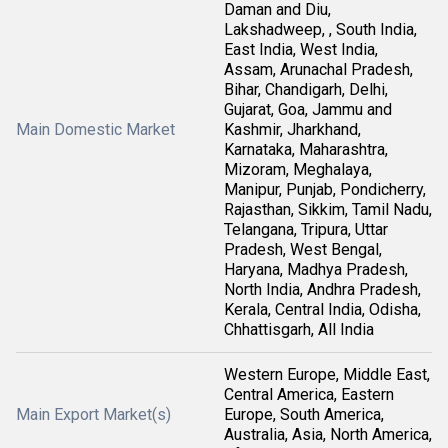
Daman and Diu,
Lakshadweep, , South India,
East India, West India,
Assam, Arunachal Pradesh,
Bihar, Chandigarh, Delhi,
Gujarat, Goa, Jammu and
Main Domestic Market
Kashmir, Jharkhand,
Karnataka, Maharashtra,
Mizoram, Meghalaya,
Manipur, Punjab, Pondicherry,
Rajasthan, Sikkim, Tamil Nadu,
Telangana, Tripura, Uttar
Pradesh, West Bengal,
Haryana, Madhya Pradesh,
North India, Andhra Pradesh,
Kerala, Central India, Odisha,
Chhattisgarh, All India
Western Europe, Middle East,
Central America, Eastern
Main Export Market(s)
Europe, South America,
Australia, Asia, North America,