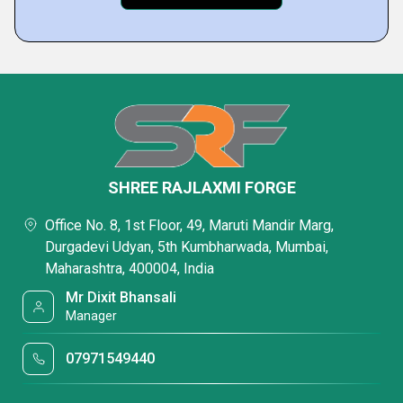
SHREE RAJLAXMI FORGE
Office No. 8, 1st Floor, 49, Maruti Mandir Marg,
Durgadevi Udyan, 5th Kumbharwada, Mumbai,
Maharashtra, 400004, India
Mr Dixit Bhansali
Manager
07971549440