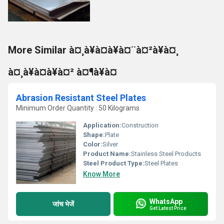
More Similar à¤¸à¥à¤à¥à¤¨à¤²à¥à¤¸
à¤¸à¥à¤à¥à¤² à¤¶à¥à¤
Abrasion Resistant Steel Plates
Minimum Order Quantity : 50 Kilograms
Application:
Construction
Shape:
Plate
Color:
Silver
Product Name:
Stainless Steel Products
Steel Product Type:
Steel Plates
Know More
WhatsApp
जांच भेजें
Get Latest Price