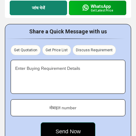
WhatsApp
जांच भेजें
Get Latest Price
Share a Quick Message with us
Get Quotation
Get Price List
Discuss Requirement
Enter Buying Requirement Details
मोबाइल number