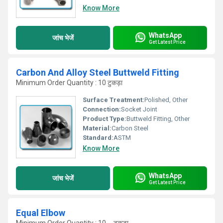
Know More
WhatsApp
जांच भेजें
Get Latest Price
Carbon And Alloy Steel Buttweld Fitting
Minimum Order Quantity : 10 टुकड़ा
Surface Treatment:
Polished, Other
Connection:
Socket Joint
Product Type:
Buttweld Fitting, Other
Material:
Carbon Steel
Standard:
ASTM
Know More
WhatsApp
जांच भेजें
Get Latest Price
Equal Elbow