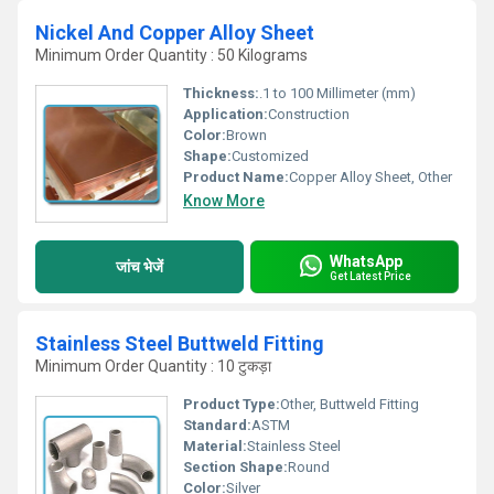
Nickel And Copper Alloy Sheet
Minimum Order Quantity : 50 Kilograms
Thickness:
.1 to 100 Millimeter (mm)
Application:
Construction
Color:
Brown
Shape:
Customized
Product Name:
Copper Alloy Sheet, Other
Know More
WhatsApp
जांच भेजें
Get Latest Price
Stainless Steel Buttweld Fitting
Minimum Order Quantity : 10 टुकड़ा
Product Type:
Other, Buttweld Fitting
Standard:
ASTM
Material:
Stainless Steel
Section Shape:
Round
Color:
Silver